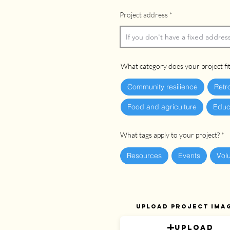
Project address
What category does your project fit
Community resilience
Retr
Food and agriculture
Educ
What tags apply to your project?
Resources
Events
Vol
Upload project ima
Upload