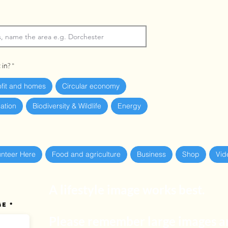
 in?
ofit and homes
Circular economy
ation
Biodiversity & Wildlife
Energy
unteer Here
Food and agriculture
Business
Shop
Vid
A lifestyle image works best.
ge
Please remember large images ar