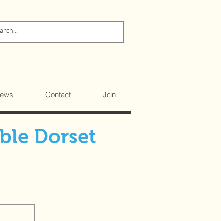
ews
Contact
Join
ble Dorset