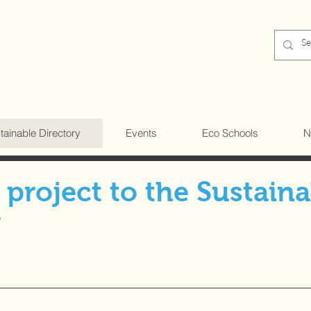
tainable Directory
Events
Eco Schools
N
project to the Sustaina
y