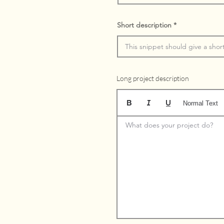
Short description
Long project description
Normal Text
What does your project do?