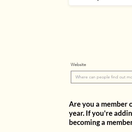
Website
Are you a member of 
year. If you're addi
becoming a member