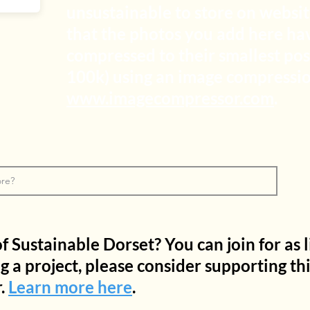
unsustainable to store on websit
that the photos you add here ha
compressed to their smallest pos
100k) using an image compression
www.imagecompressor.com
.
Sustainable Dorset? You can join for as li
ng a project, please consider supporting th
.
Learn more here
.