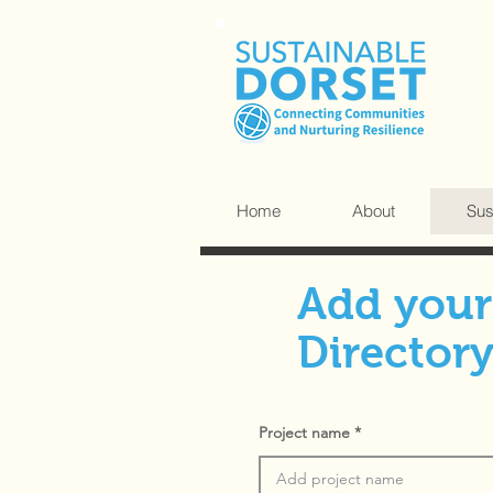
Home
About
Sus
Add your 
Director
Project name