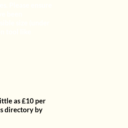
es. Please ensure
ve been
sible size (under
 tool like
ttle as £10 per
is directory by