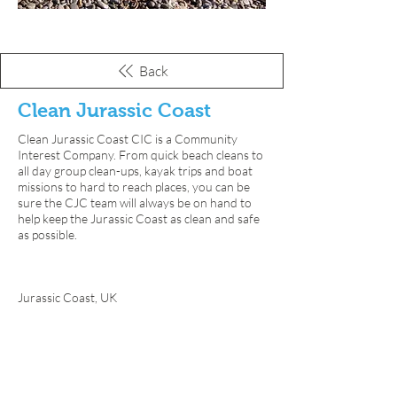
Back
Clean Jurassic Coast
Clean Jurassic Coast CIC is a Community
Interest Company. From quick beach cleans to
all day group clean-ups, kayak trips and boat
missions to hard to reach places, you can be
sure the CJC team will always be on hand to
help keep the Jurassic Coast as clean and safe
as possible.
📍
Jurassic Coast, UK