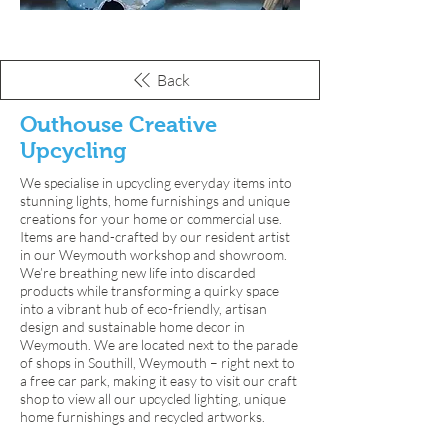
Back
Outhouse Creative
Upcycling
We specialise in upcycling everyday items into
stunning lights, home furnishings and unique
creations for your home or commercial use.
Items are hand-crafted by our resident artist
in our Weymouth workshop and showroom.
We’re breathing new life into discarded
products while transforming a quirky space
into a vibrant hub of eco-friendly, artisan
design and sustainable home decor in
Weymouth. We are located next to the parade
of shops in Southill, Weymouth – right next to
a free car park, making it easy to visit our craft
shop to view all our upcycled lighting, unique
home furnishings and recycled artworks.