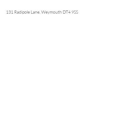
📍
131 Radipole Lane, Weymouth DT4 9SS
© 2024 Copyright Sustainable
Dorset Ltd. Registered in
England and Wales.
Charity no:
1102528
Company