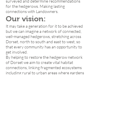
surveyed and determine recommendations
for the hedgerows. Making lasting
connections with Landowners.
Our vision:
It may take a generation for it to be achieved
but we can imagine a network of connected,
well-managed hedgerows, stretching across
Dorset, north to south and east to west, so
that every community has an opportunity to
get involved.
By helping to restore the hedgerow network
of Dorset we aim to create vital habitat
connections, linking fragmented ecosystems
including rural to urban areas where gardens
are a vital refuge area for wildlife and a source
of biodiversity. This is why we are calling it the
Great Big Dorset Hedge.
We want to catch the imagination of people
across Dorset, so the campaign takes shape
and grows alongside the hedgerow. Imagine
gaps or lost connections in a being planted up,
in many cases by local tree planting groups
with the young and old working side by side,
connected by a common desire to see more