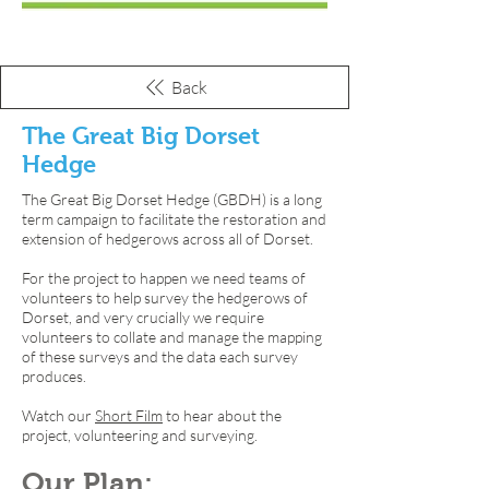
Back
The Great Big Dorset
Hedge
The Great Big Dorset Hedge (GBDH) is a long
term campaign to facilitate the restoration and
extension of hedgerows across all of Dorset.
For the project to happen we need teams of
volunteers to help survey the hedgerows of
Dorset, and very crucially we require
volunteers to collate and manage the mapping
of these surveys and the data each survey
produces.
Watch our
Short Film
to hear about the
project, volunteering and surveying.
Our Plan: