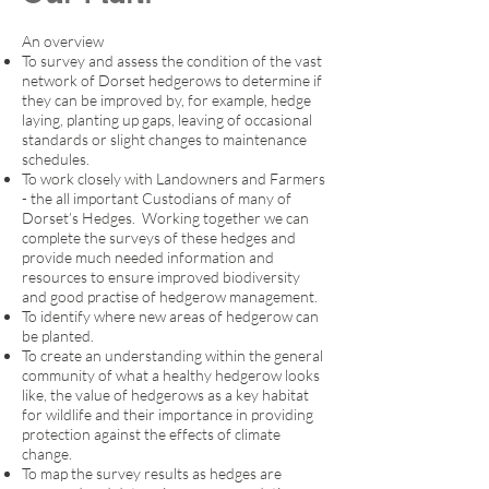
An overview
To survey and assess the condition of the vast
network of Dorset hedgerows to determine if
they can be improved by, for example, hedge
laying, planting up gaps, leaving of occasional
standards or slight changes to maintenance
schedules.
To work closely with Landowners and Farmers
- the all important Custodians of many of
Dorset’s Hedges. Working together we can
complete the surveys of these hedges and
provide much needed information and
resources to ensure improved biodiversity
and good practise of hedgerow management.
To identify where new areas of hedgerow can
be planted.
To create an understanding within the general
community of what a healthy hedgerow looks
like, the value of hedgerows as a key habitat
for wildlife and their importance in providing
protection against the effects of climate
change.
To map the survey results as hedges are