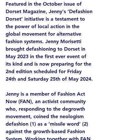
Featured in the October issue of 
Dorset Magazine, Jenny's ‘Defashion 
Dorset’ initiative is a testament to 
the power of local action in the 
global movement for alternative 
fashion systems. Jenny Morisetti 
brought defashioning to Dorset in 
May 2023 in the first ever event of 
its kind and is now preparing for the 
2nd edition scheduled for Friday 
24th and Saturday 25th of May 2024. 
Jenny is a member of Fashion Act 
Now (FAN), an activist community 
who, responding to the degrowth 
movement, coined the neologism 
defashion (1) as a ‘missile word’ (2) 
against the growth-based Fashion 
System. Working together with FAN, 