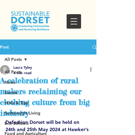
Post
All Posts
Laura Tyley
All Posts
4 min read
A celebration of rural
News
makers reclaiming our
Events
clothing culture from big
Hints & Tips
industry
Sustainable Living
Defashion Dorset will be held on 
Eco-Schools
24th and 25th May 2024 at Hawker’s 
Food and Agriculture