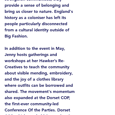
provide a sense of belonging and 
bring us closer to nature. England's 
history as a coloniser has left its 
people particularly disconnected 
from a cultural identity outside of 
Big Fashion. 
In addition to the event in May, 
Jenny hosts gatherings and 
workshops at her Hawker’s Re-
Creatives to teach the community 
about visible mending, embroidery, 
and the joy of a clothes library 
where outfits can be borrowed and 
shared. The movement's momentum 
also expanded at the Dorset COP, 
the first-ever community-led 
Conference Of the Parties. Dorset 