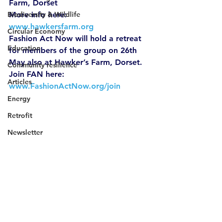
Farm, Dorset 
Biodiversity & Wildlife
More info here: 
www.hawkersfarm.org
Circular Economy
Fashion Act Now will hold a retreat 
Education
for members of the group on 26th 
May also at Hawker’s Farm, Dorset. 
Community resilience
Join FAN here: 
Articles
www.FashionActNow.org/join
Energy
Retrofit
Newsletter