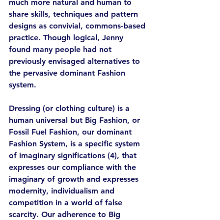
much more natural and human to 
share skills, techniques and pattern 
designs as convivial, commons-based 
practice. Though logical, Jenny 
found many people had not 
previously envisaged alternatives to 
the pervasive dominant Fashion 
system. 
Dressing (or clothing culture) is a 
human universal but Big Fashion, or 
Fossil Fuel Fashion, our dominant 
Fashion System, is a specific system 
of imaginary significations (4), that 
expresses our compliance with the 
imaginary of growth and expresses 
modernity, individualism and 
competition in a world of false 
scarcity. Our adherence to Big 