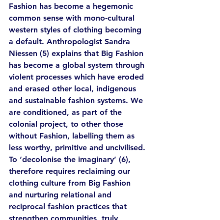
Fashion has become a hegemonic 
common sense with mono-cultural 
western styles of clothing becoming 
a default. Anthropologist Sandra 
Niessen (5) explains that Big Fashion 
has become a global system through 
violent processes which have eroded 
and erased other local, indigenous 
and sustainable fashion systems. We 
are conditioned, as part of the 
colonial project, to other those 
without Fashion, labelling them as 
less worthy, primitive and uncivilised. 
To ‘decolonise the imaginary’ (6), 
therefore requires reclaiming our 
clothing culture from Big Fashion 
and nurturing relational and 
reciprocal fashion practices that 
strengthen communities, truly 