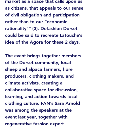
market as a space that calls upon us 
as citizens, that appeals to our sense 
of civil obligation and participation 
rather than to our “economic 
rationality”” (3). Defashion Dorset 
could be said to recreate Latouche’s 
idea of the Agora for these 2 days.  
The event brings together members 
of the Dorset community, local 
sheep and alpaca farmers, fibre 
producers, clothing makers, and 
climate activists, creating a 
collaborative space for discussion, 
learning, and action towards local 
clothing culture. FAN’s Sara Arnold 
was among the speakers at the 
event last year, together with 
regenerative fashion expert 