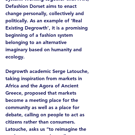
Defashion Dorset aims to enact 
change personally, collectively and 
politically. As an example of ‘Real 
Existing Degrowth’, it is a promising 
beginning of a fashion system 
belonging to an alternative 
imaginary based on humanity and 
ecology. 
Degrowth academic Serge Latouche, 
taking inspiration from markets in 
Africa and the Agora of Ancient 
Greece, proposed that markets 
become a meeting place for the 
community as well as a place for 
debate, calling on people to act as 
citizens rather than consumers. 
Latouche, asks us “to reimagine the 