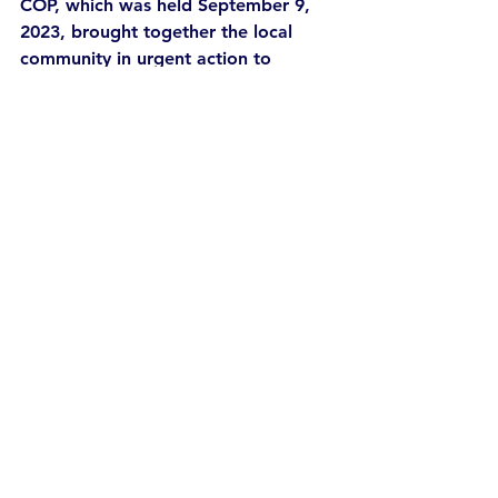
COP, which was held September 9, 
2023, brought together the local 
community in urgent action to 
combat climate change. Jenny and 
Sara took the stage for a panel on 
the circular economy (7). 
This year, Defashion Dorset will be 
followed by a Fashion Act Now 
retreat at Jenny’s Hawker’s Farm, 
where members of the activist 
community will gather for 
conviviality, and joyful brainstorming 
and strategising.
Words by Liz Savage and Sara Arnold
References 
Niessen, S. Defining Defashion: A 
Manifesto for Degrowth, 