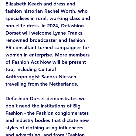
Elizabeth Keach and dress and 
fashion historian Rachel Worth, who 
specialises in rural, working class and 
non-elite dress. In 2024, Defashion 
Dorset will welcome Lynne Franks, 
renowned broadcaster and fashion 
PR consultant turned campaigner for 
women in enterprise. More members 
of Fashion Act Now will be present 
too, including Cultural 
Anthropologist Sandra Niessen 
travelling from the Netherlands. 
Defashion Dorset demonstrates we 
don’t need the institutions of Big 
Fashion - the Fashion conglomerates 
and industry bodies that dictate new 
styles of clothing using influencers 
and advertising, and from ‘Fashion 