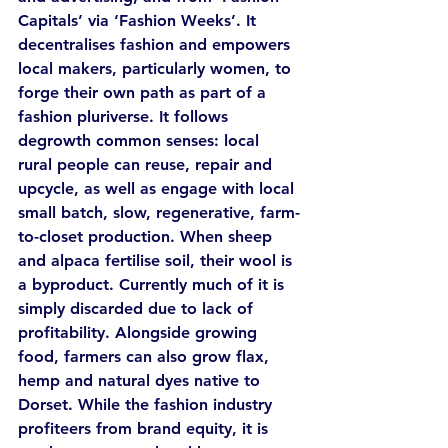
Capitals’ via ‘Fashion Weeks’. It 
decentralises fashion and empowers 
local makers, particularly women, to 
forge their own path as part of a 
fashion pluriverse. It follows 
degrowth common senses: local 
rural people can reuse, repair and 
upcycle, as well as engage with local 
small batch, slow, regenerative, farm-
to-closet production. When sheep 
and alpaca fertilise soil, their wool is 
a byproduct. Currently much of it is 
simply discarded due to lack of 
profitability. Alongside growing 
food, farmers can also grow flax, 
hemp and natural dyes native to 
Dorset. While the fashion industry 
profiteers from brand equity, it is 