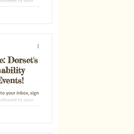
delivered to your
: Dorset's
ability
vents!
 to your inbox, sign
delivered to your