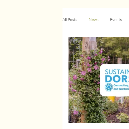
All Posts
News
Events
Biodiversity & Wildlife
Ci
Retrofit
Newsletter