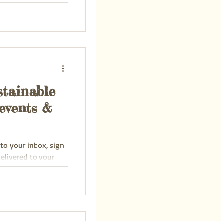
of...
stainable
events &
 to your inbox, sign
delivered to your