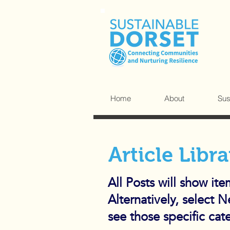
Home
About
Sus
Article Libra
All Posts will show it
Alternatively, select 
see those specific cat