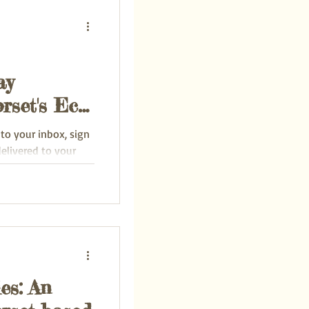
ay
rset's Eco-
 to your inbox, sign
delivered to your
es: An