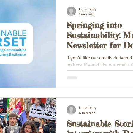
Laura Tyley
1 min read
Springing into
Sustainability: M
Newsletter for Do
Enthusiasts!
If you'd like our emails delivered
up here. If you'd like our emails 
inbox, sign up here.
Laura Tyley
6 min read
Sustainable Stori