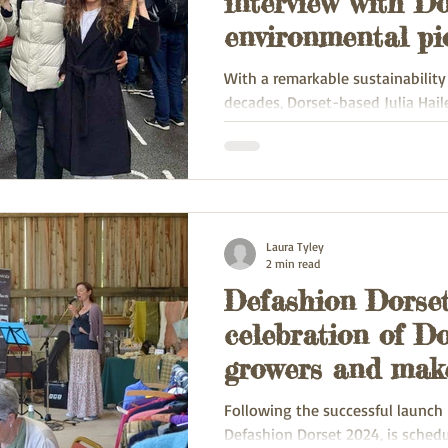
interview with D
environmental pi
Julia Hailes
With a remarkable sustainabilit
decades, Dorset-based Julia Hail
authored nine impactful environm
Laura Tyley
2 min read
Defashion Dorset
celebration of Do
growers and mak
Following the successful launch 
Defashion Dorset 2024, is schedu