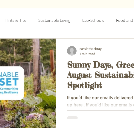
Hints & Tips
Sustainable Living
Eco-Schools
Food and 
rcular Economy
Education
Community resilience
Articles
cassiathackray
1 min read
Sunny Days, Gree
August Sustainabi
Spotlight
If you'd like our emails delivered
up here . If you'd like our emails delivered to your
inbox, sign up here .