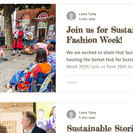
Laura Tyley
4 min read
Join us for Susta
Fashion Week!
We are excited to share that Sus
hosting the Dorset Hub for Sust
Week 2024! Join us from 20th to
Laura Tyley
5 min read
Sustainable Stori