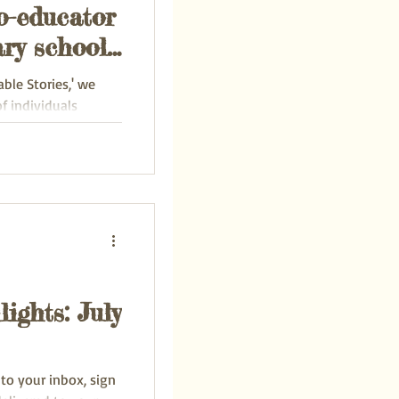
o-educator
ry school
re
able Stories,' we
f individuals
to...
ights: July
 to your inbox, sign