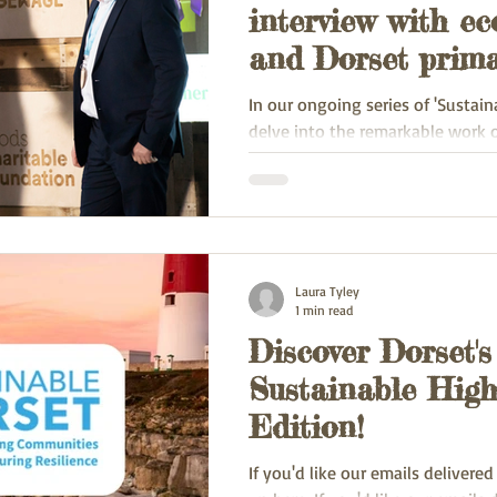
interview with ec
and Dorset prima
teacher Edd Moo
In our ongoing series of 'Sustain
delve into the remarkable work o
making significant contributions 
Laura Tyley
1 min read
Discover Dorset's
Sustainable Highl
Edition!
If you'd like our emails delivered