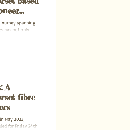
orset-based
oneer
y journey spanning
es has not only
ental...
: A
rset fibre
ers
in May 2023,
led for Friday 24th