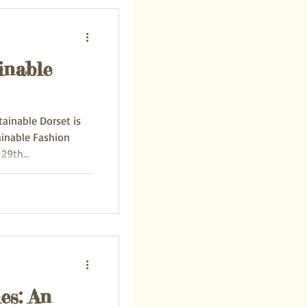
inable
tainable Dorset is
ainable Fashion
 29th...
es: An