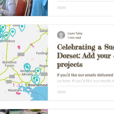
and Saturday 25th of May as part 
Laura Tyley
1 min read
Celebrating a Su
Dorset: Add your 
projects
If you'd like our emails delivered
up here. If you'd like our emails 
inbox, sign up here.