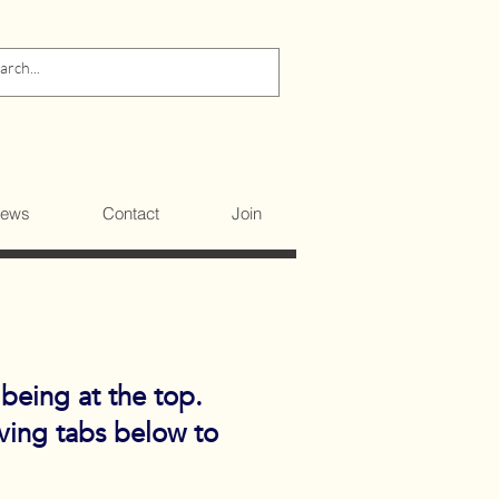
ews
Contact
Join
 being at the top.
iving tabs below to