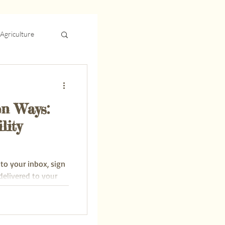
Agriculture
Energy
n Ways:
lity
 to your inbox, sign