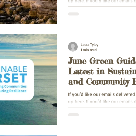
up here. If you'd like our emails 
inbox, sign up here.
Laura Tyley
1 min read
June Green Guide
Latest in Sustain
and Community E
If you'd like our emails delivered
up here. If you'd like our emails 
inbox, sign up here.