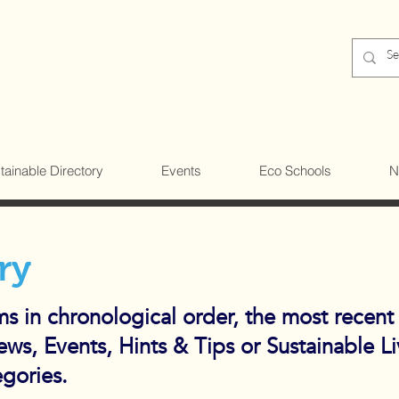
tainable Directory
Events
Eco Schools
N
ry
ems in chronological order, the most recent
News, Events, Hints & Tips or Sustainable L
egories.