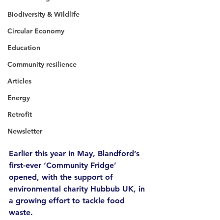
Biodiversity & Wildlife
Circular Economy
Education
Community resilience
Articles
Energy
Retrofit
Newsletter
Earlier this year in May, Blandford’s 
first-ever ‘Community Fridge’ 
opened, with the support of 
environmental charity Hubbub UK, in 
a growing effort to tackle food 
waste.