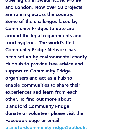
opening up in Swadlincote, Frome 
and London. Now over 50 projects 
are running across the country.
Some of the challenges faced by 
Community Fridges to date are 
around the legal requirements and 
food hygiene.  The world’s first 
Community Fridge Network has 
been set up by environmental charity 
Hubbub to provide free advice and 
support to Community Fridge 
organisers and act as a hub to 
enable communities to share their 
experiences and learn from each 
other. To find out more about 
Blandford Community Fridge, 
donate or volunteer please visit the 
Facebook page or email 
blandfordcommunityfridge@outlook.