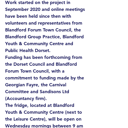
Work started on the project in 
September 2020 and online meetings 
have been held since then with 
volunteers and representatives from 
Blandford Forum Town Council, the 
Blandford Group Practice, Blandford 
Youth & Community Centre and 
Public Health Dorset.
Funding has been forthcoming from 
the Dorset Council and Blandford 
Forum Town Council, with a 
commitment to funding made by the 
Georgian Fayre, the Carnival 
Committee and Sandisons Ltd 
(Accountancy firm).
The fridge, located at Blandford 
Youth & Community Centre (next to 
the Leisure Centre), will be open on 
Wednesday mornings between 9 am 