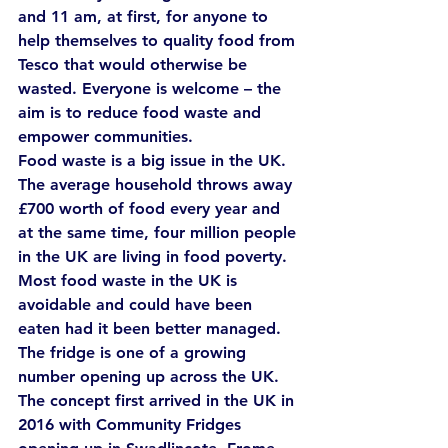
and 11 am, at first, for anyone to 
help themselves to quality food from 
Tesco that would otherwise be 
wasted. Everyone is welcome – the 
aim is to reduce food waste and 
empower communities.
Food waste is a big issue in the UK. 
The average household throws away 
£700 worth of food every year and 
at the same time, four million people 
in the UK are living in food poverty. 
Most food waste in the UK is 
avoidable and could have been 
eaten had it been better managed.
The fridge is one of a growing 
number opening up across the UK. 
The concept first arrived in the UK in 
2016 with Community Fridges 