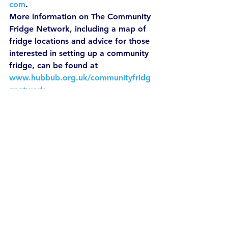
com
.
More information on The Community 
Fridge Network, including a map of 
fridge locations and advice for those 
interested in setting up a community 
fridge, can be found at 
www.hubbub.org.uk/communityfridg
enetwork
.
For more information you can view 
the following links:
http://www.wrap.org.uk/content/
hospitality-and-food-service-
wraps-work-0
https://www.lovefoodhatewaste.
com/article/it-all-adds.
News
Sustainable Living