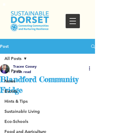
Post
All Posts
Tracee Cossey
All Posts
2 min read
Blandford Community
News
Fridge
Events
Hints & Tips
Sustainable Living
Eco-Schools
Food and Agriculture