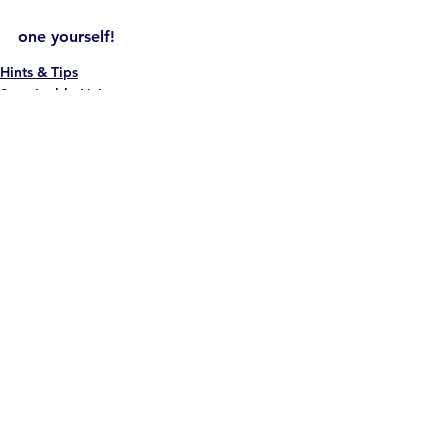
one yourself!
Hints & Tips
Sustainable Living
News
See All
Recent Posts