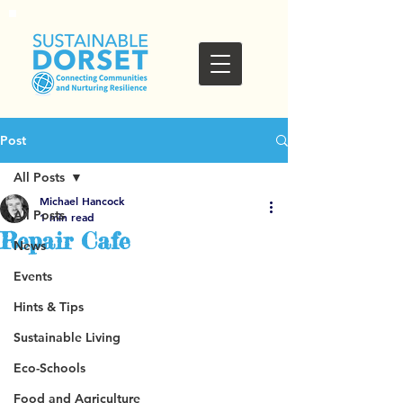
Post
All Posts
Michael Hancock
All Posts
1 min read
Repair Cafe
News
Events
Hints & Tips
Sustainable Living
Eco-Schools
Food and Agriculture