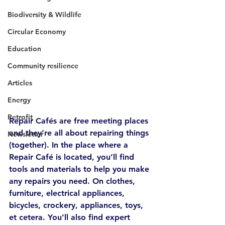
Biodiversity & Wildlife
Circular Economy
Education
Community resilience
Articles
Energy
Retrofit
Repair Cafés are free meeting places 
and they’re all about repairing things 
Newsletter
(together). In the place where a 
Repair Café is located, you’ll find 
tools and materials to help you make 
any repairs you need. On clothes, 
furniture, electrical appliances, 
bicycles, crockery, appliances, toys, 
et cetera. You’ll also find expert 