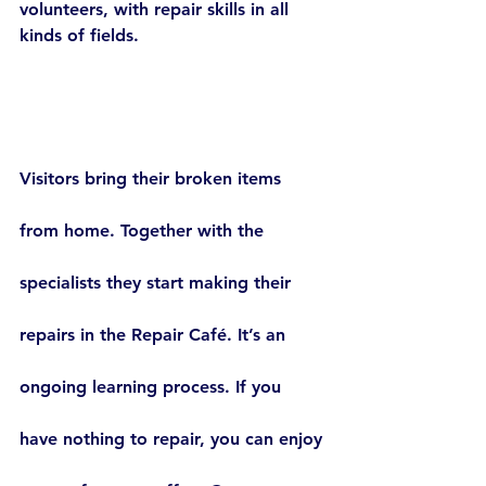
volunteers, with repair skills in all 
kinds of fields.
Visitors bring their broken items 
from home. Together with the 
specialists they start making their 
repairs in the Repair Café. It’s an 
ongoing learning process. If you 
have nothing to repair, you can enjoy 