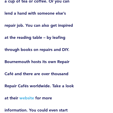
a cup of tea or coffee. Or you can 
lend a hand with someone else’s 
repair job. You can also get inspired 
at the reading table – by leafing 
through books on repairs and DIY.
Bournemouth hosts its own Repair 
Café and there are over thousand 
Repair Cafés worldwide. Take a look 
at their 
website
 for more 
information. You could even start 