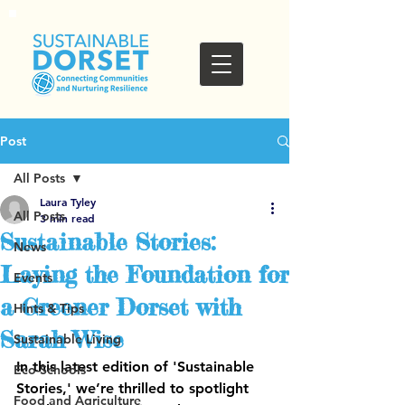
Post
All Posts
Laura Tyley
All Posts
3 min read
Sustainable Stories:
News
Laying the Foundation for
Events
a Greener Dorset with
Hints & Tips
Sarah Wise
Sustainable Living
In this latest edition of 'Sustainable 
Eco-Schools
Stories,' we’re thrilled to spotlight 
Food and Agriculture