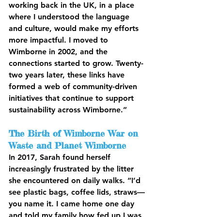
working back in the UK, in a place 
where I understood the language 
and culture, would make my efforts 
more impactful. I moved to 
Wimborne in 2002, and the 
connections started to grow. Twenty-
two years later, these links have 
formed a web of community-driven 
initiatives that continue to support 
sustainability across Wimborne.”
The Birth of Wimborne War on 
Waste and Planet Wimborne
In 2017, Sarah found herself 
increasingly frustrated by the litter 
she encountered on daily walks. “I’d 
see plastic bags, coffee lids, straws—
you name it. I came home one day 
and told my family how fed up I was, 