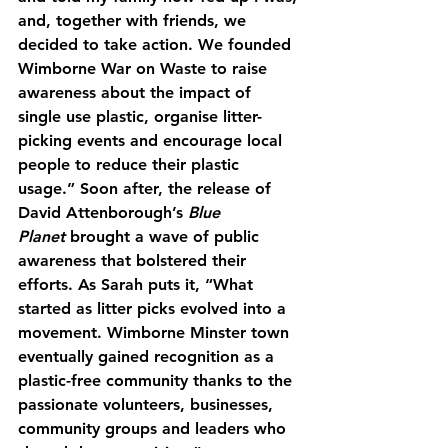
and, together with friends, we 
decided to take action. We founded 
Wimborne War on Waste to raise 
awareness about the impact of 
single use plastic, organise litter-
picking events and encourage local 
people to reduce their plastic 
usage.” Soon after, the release of 
David Attenborough’s 
Blue 
Planet
 brought a wave of public 
awareness that bolstered their 
efforts. As Sarah puts it, “What 
started as litter picks evolved into a 
movement. Wimborne Minster town 
eventually gained recognition as a 
plastic-free community thanks to the 
passionate volunteers, businesses, 
community groups and leaders who 