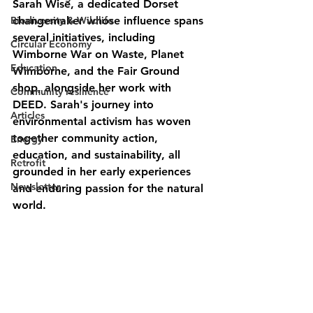
Sarah Wise, a dedicated Dorset 
Biodiversity & Wildlife
changemaker whose influence spans 
several initiatives, including 
Circular Economy
Wimborne War on Waste, Planet 
Education
Wimborne, and the Fair Ground 
shop, alongside her work with 
Community resilience
DEED. Sarah's journey into 
Articles
environmental activism has woven 
together community action, 
Energy
education, and sustainability, all 
Retrofit
grounded in her early experiences 
Newsletter
and enduring passion for the natural 
world.