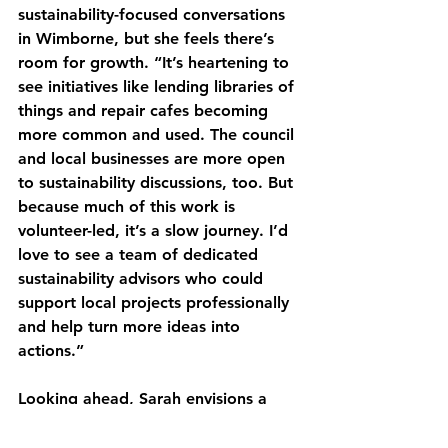
sustainability-focused conversations 
in Wimborne, but she feels there’s 
room for growth. “It’s heartening to 
see initiatives like lending libraries of 
things and repair cafes becoming 
more common and used. The council 
and local businesses are more open 
to sustainability discussions, too. But 
because much of this work is 
volunteer-led, it’s a slow journey. I’d 
love to see a team of dedicated 
sustainability advisors who could 
support local projects professionally 
and help turn more ideas into 
actions.”
Looking ahead, Sarah envisions a 
future for Wimborne and Dorset 
where green spaces are preserved, 