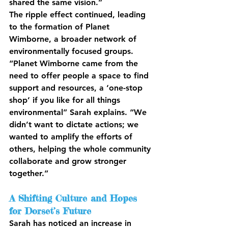
shared the same vision.”
The ripple effect continued, leading 
to the formation of Planet 
Wimborne, a broader network of 
environmentally focused groups. 
“Planet Wimborne came from the 
need to offer people a space to find 
support and resources, a ‘one-stop 
shop’ if you like for all things 
environmental” Sarah explains. “We 
didn’t want to dictate actions; we 
wanted to amplify the efforts of 
others, helping the whole community 
collaborate and grow stronger 
together.”
A Shifting Culture and Hopes 
for Dorset’s Future
Sarah has noticed an increase in 