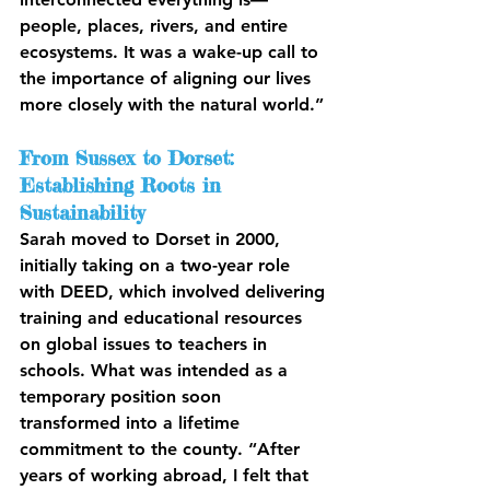
people, places, rivers, and entire 
ecosystems. It was a wake-up call to 
the importance of aligning our lives 
more closely with the natural world.”
From Sussex to Dorset: 
Establishing Roots in 
Sustainability
Sarah moved to Dorset in 2000, 
initially taking on a two-year role 
with DEED, which involved delivering 
training and educational resources 
on global issues to teachers in 
schools. What was intended as a 
temporary position soon 
transformed into a lifetime 
commitment to the county. “After 
years of working abroad, I felt that 