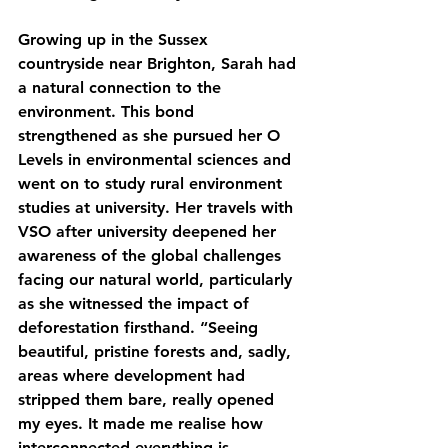
Growing up in the Sussex 
countryside near Brighton, Sarah had 
a natural connection to the 
environment. This bond 
strengthened as she pursued her O 
Levels in environmental sciences and 
went on to study rural environment 
studies at university. Her travels with 
VSO after university deepened her 
awareness of the global challenges 
facing our natural world, particularly 
as she witnessed the impact of 
deforestation firsthand. “Seeing 
beautiful, pristine forests and, sadly, 
areas where development had 
stripped them bare, really opened 
my eyes. It made me realise how 
interconnected everything is—