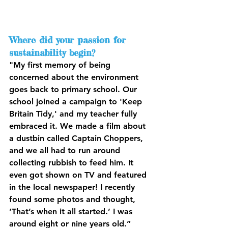
Where did your passion for 
sustainability begin?
"My first memory of being 
concerned about the environment 
goes back to primary school. Our 
school joined a campaign to 'Keep 
Britain Tidy,' and my teacher fully 
embraced it. We made a film about 
a dustbin called Captain Choppers, 
and we all had to run around 
collecting rubbish to feed him. It 
even got shown on TV and featured 
in the local newspaper! I recently 
found some photos and thought, 
‘That’s when it all started.’ I was 
around eight or nine years old.”